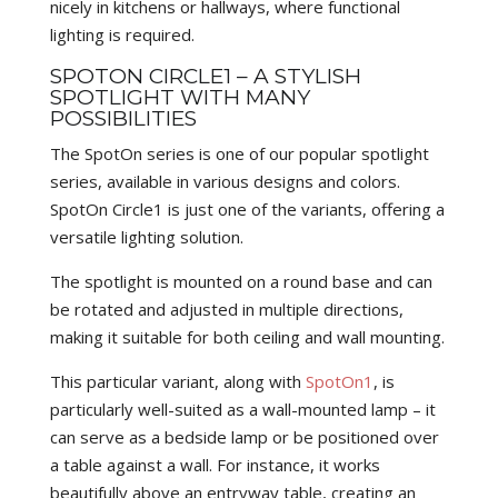
nicely in kitchens or hallways, where functional
lighting is required.
SPOTON CIRCLE1 – A STYLISH
SPOTLIGHT WITH MANY
POSSIBILITIES
The SpotOn series is one of our popular spotlight
series, available in various designs and colors.
SpotOn Circle1 is just one of the variants, offering a
versatile lighting solution.
The spotlight is mounted on a round base and can
be rotated and adjusted in multiple directions,
making it suitable for both ceiling and wall mounting.
This particular variant, along with
SpotOn1
, is
particularly well-suited as a wall-mounted lamp – it
can serve as a bedside lamp or be positioned over
a table against a wall. For instance, it works
beautifully above an entryway table, creating an