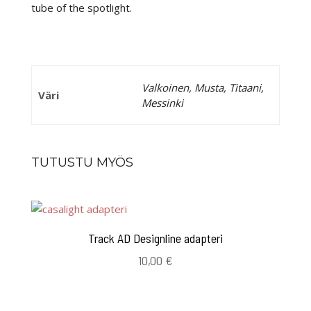
tube of the spotlight.
Valkoinen, Musta, Titaani,
Väri
Messinki
TUTUSTU MYÖS
Track AD Designline adapteri
10,00
€