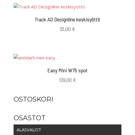
Track AD Designline keskisyöttö
35,00
€
Easy Mini W75 spot
139,00
€
OSTOSKORI
OSASTOT
ALASVALOT