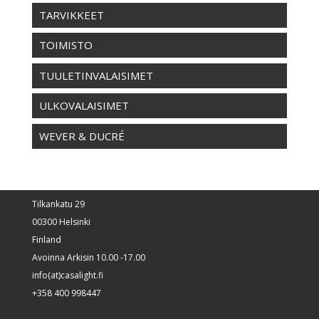
TARVIKKEET
TOIMISTO
TUULETINVALAISIMET
ULKOVALAISIMET
WEVER & DUCRÉ
Tilkankatu 29
00300 Helsinki
Finland
Avoinna Arkisin 10.00 -17.00
info(at)casalight.fi
+358 400 998447