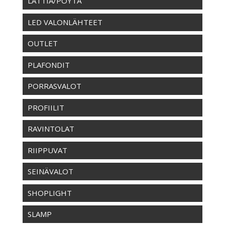
LATTIA/PÖYTÄ
LED VALONLÄHTEET
OUTLET
PLAFONDIT
PORRASVALOT
PROFIILIT
RAVINTOLAT
RIIPPUVAT
SEINÄVALOT
SHOPLIGHT
SLAMP