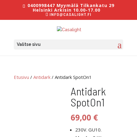
0400998447 Myymälä Tilkankatu 29
Helsinki Arkisin 10.00-17.00
INFO@CASALIGHT.FI
Valitse sivu
Etusivu
/
Antidark
/ Antidark SpotOn1
Antidark
SpotOn1
69,00
€
230V. GU10.