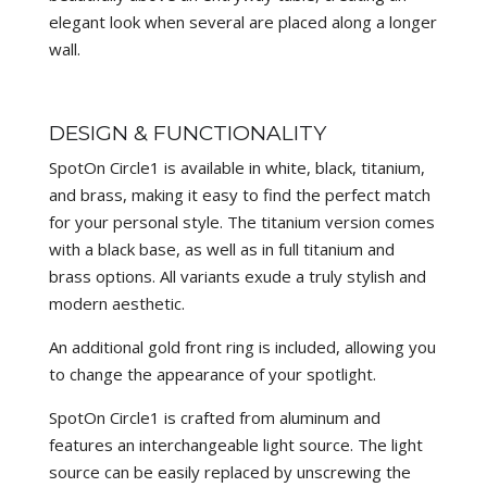
elegant look when several are placed along a longer
wall.
DESIGN & FUNCTIONALITY
SpotOn Circle1 is available in white, black, titanium,
and brass, making it easy to find the perfect match
for your personal style. The titanium version comes
with a black base, as well as in full titanium and
brass options. All variants exude a truly stylish and
modern aesthetic.
An additional gold front ring is included, allowing you
to change the appearance of your spotlight.
SpotOn Circle1 is crafted from aluminum and
features an interchangeable light source. The light
source can be easily replaced by unscrewing the