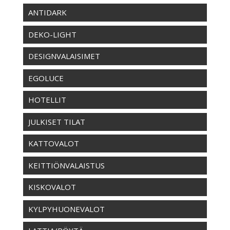
ANTIDARK
DEKO-LIGHT
DESIGNVALAISIMET
EGOLUCE
HOTELLIT
JULKISET TILAT
KATTOVALOT
KEITTIÖNVALAISTUS
KISKOVALOT
KYLPYHUONEVALOT