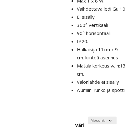
Max 1 x 8 W.
Vaihdettava ledi Gu 10
Ei sisälly
360° vertikaali
90° horisontaali
IP20.
Halkaisija 11cm x 9
cm. kiinteä asennus
Matala korkeus vain:13
cm.
Valonlähde ei sisälly
Alumiini runko ja spotti
Väri