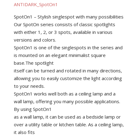
ANTIDARK_SpotOn1
SpotOn1 – Stylish singlespot with many possibilities
Our SpotOn series consists of classic spotlights
with either 1, 2, or 3 spots, available in various
versions and colors.
SpotOn1 is one of the singlespots in the series and
is mounted on an elegant minimalist square
base.The spotlight
itself can be turned and rotated in many directions,
allowing you to easily customize the light according
to your needs.
SpotOn1 works well both as a ceiling lamp and a
wall lamp, offering you many possible applications.
By using SpotOn1
as a wall lamp, it can be used as a bedside lamp or
over a utility table or kitchen table. As a ceiling lamp,
it also fits