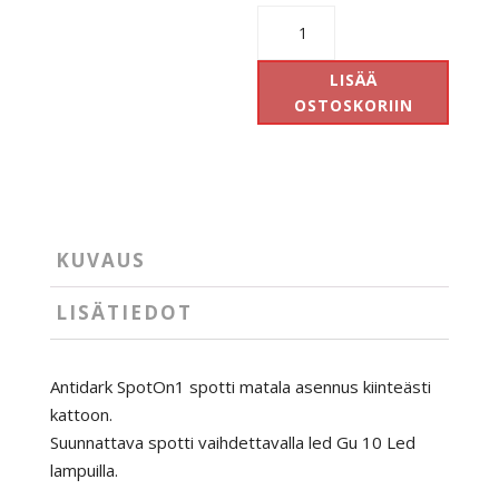
Antidark
SpotOn1
määrä
LISÄÄ
OSTOSKORIIN
KUVAUS
LISÄTIEDOT
Antidark SpotOn1 spotti matala asennus kiinteästi
kattoon.
Suunnattava spotti vaihdettavalla led Gu 10 Led
lampuilla.