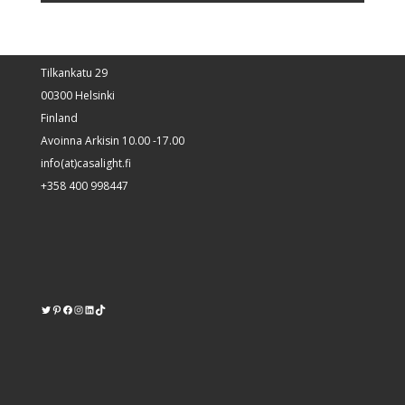
Tilkankatu 29
00300 Helsinki
Finland
Avoinna Arkisin 10.00 -17.00
info(at)casalight.fi
+358 400 998447
Twitter
Pinterest
https://www.facebook.com/kodinvalaisin/
Instagram
LinkedIn
TikTok