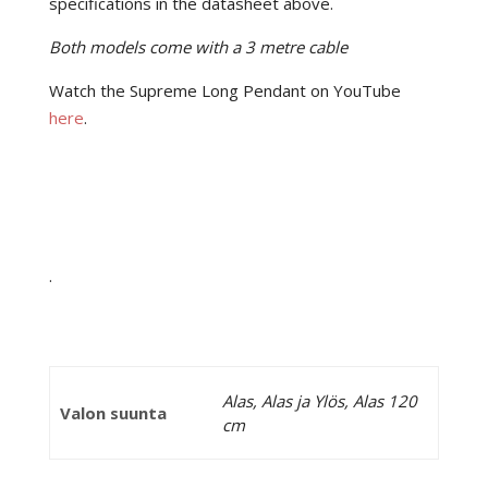
specifications in the datasheet above.
Both models come with a 3 metre cable
Watch the Supreme Long Pendant on YouTube
here
.
.
Alas, Alas ja Ylös, Alas 120
Valon suunta
cm