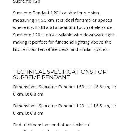
Supreme 120
Supreme Pendant 120 is a shorter version
measuring 116.5 cm. It is ideal for smaller spaces
where it will still add a beautiful touch of elegance.
Supreme 120 is only available with downward light,
making it perfect for functional lighting above the
kitchen counter, office desk, and similar spaces.
TECHNICAL SPECIFICATIONS FOR
SUPREME PENDANT
Dimensions, Supreme Pendant 150: L: 146.6 cm, H:
8 cm, B: 0.8 cm
Dimensions, Supreme Pendant 120: L: 116.5 cm, H:
8 cm, B: 0.8 cm
Find all dimensions and other technical