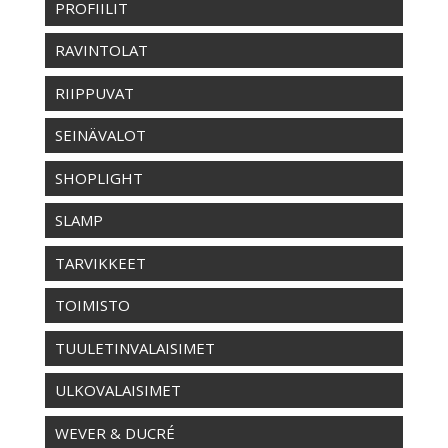
PROFIILIT
RAVINTOLAT
RIIPPUVAT
SEINÄVALOT
SHOPLIGHT
SLAMP
TARVIKKEET
TOIMISTO
TUULETINVALAISIMET
ULKOVALAISIMET
WEVER & DUCRÉ