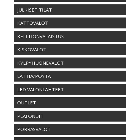
JULKISET TILAT
KATTOVALOT
KEITTIÖNVALAISTUS
KISKOVALOT
KYLPYHUONEVALOT
LATTIA/PÖYTÄ
LED VALONLÄHTEET
OUTLET
PLAFONDIT
PORRASVALOT