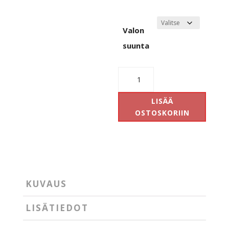
Valon
suunta
Antidark
Subreme
Pendant
LISÄÄ
määrä
OSTOSKORIIN
KUVAUS
LISÄTIEDOT