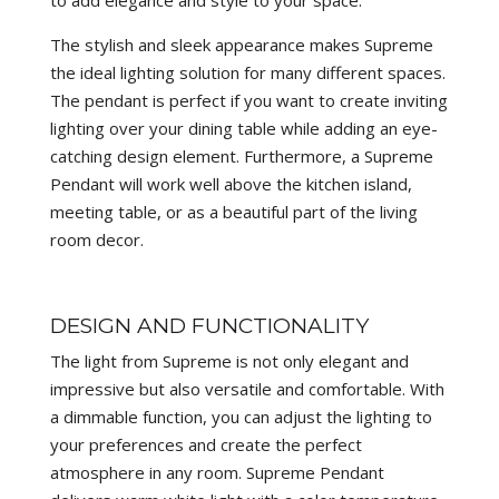
The stylish and sleek appearance makes Supreme
the ideal lighting solution for many different spaces.
The pendant is perfect if you want to create inviting
lighting over your dining table while adding an eye-
catching design element. Furthermore, a Supreme
Pendant will work well above the kitchen island,
meeting table, or as a beautiful part of the living
room decor.
DESIGN AND FUNCTIONALITY
The light from Supreme is not only elegant and
impressive but also versatile and comfortable. With
a dimmable function, you can adjust the lighting to
your preferences and create the perfect
atmosphere in any room. Supreme Pendant