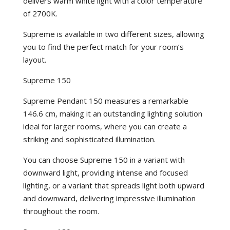
delivers warm white light with a color temperature
of 2700K.
Supreme is available in two different sizes, allowing
you to find the perfect match for your room’s
layout.
Supreme 150
Supreme Pendant 150 measures a remarkable
146.6 cm, making it an outstanding lighting solution
ideal for larger rooms, where you can create a
striking and sophisticated illumination.
You can choose Supreme 150 in a variant with
downward light, providing intense and focused
lighting, or a variant that spreads light both upward
and downward, delivering impressive illumination
throughout the room.