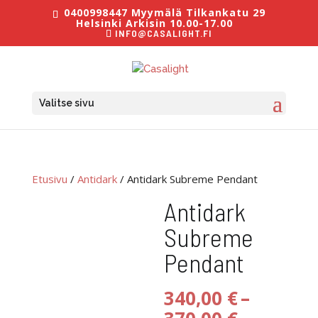
0400998447 Myymälä Tilkankatu 29
Helsinki Arkisin 10.00-17.00
INFO@CASALIGHT.FI
Valitse sivu
Etusivu
/
Antidark
/ Antidark Subreme Pendant
Antidark
Subreme
Pendant
340,00
€
–
Hintaluo