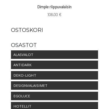
Dimple riippuvalaisin
108,00
€
OSTOSKORI
OSASTOT
ALASVALOT
ANTIDARK
DEKO-LIGHT
DESIGNVALAISIMET
EGOLUCE
HOTELLIT