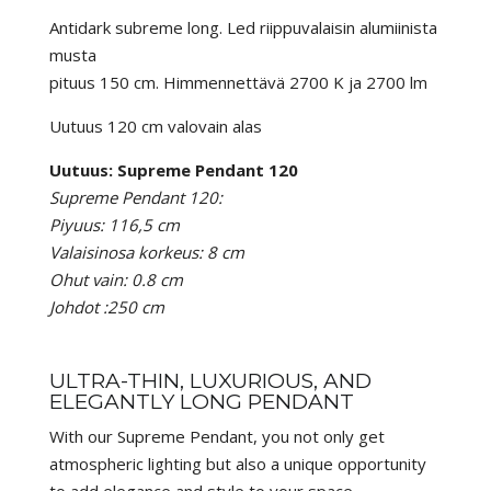
Antidark subreme long. Led riippuvalaisin alumiinista
musta
pituus 150 cm. Himmennettävä 2700 K ja 2700 lm
Uutuus 120 cm valovain alas
Uutuus: Supreme Pendant 120
Supreme Pendant 120:
Piyuus: 116,5 cm
Valaisinosa korkeus: 8 cm
Ohut vain: 0.8 cm
Johdot :250 cm
ULTRA-THIN, LUXURIOUS, AND
ELEGANTLY LONG PENDANT
With our Supreme Pendant, you not only get
atmospheric lighting but also a unique opportunity
to add elegance and style to your space.