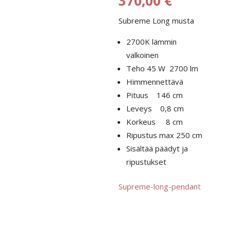
370,00
€
340,00 €
Subreme Long musta
-
370,00 €
2700K lämmin
valkoinen
Teho 45 W 2700 lm
Himmennettävä
Pituus 146 cm
Leveys 0,8 cm
Korkeus 8 cm
Ripustus max 250 cm
Sisältää päädyt ja
ripustukset
Supreme-long-pendant