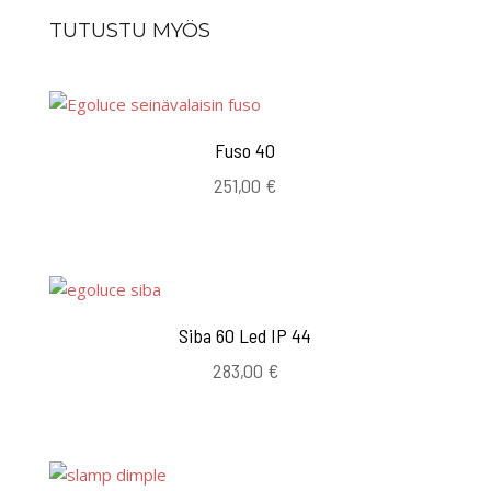
TUTUSTU MYÖS
Fuso 40
251,00
€
Siba 60 Led IP 44
283,00
€