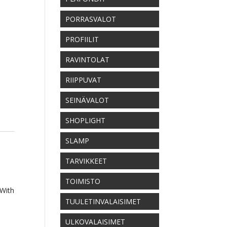
PORRASVALOT
PROFIILIT
RAVINTOLAT
RIIPPUVAT
SEINÄVALOT
SHOPLIGHT
SLAMP
TARVIKKEET
TOIMISTO
 With
TUULETINVALAISIMET
ULKOVALAISIMET