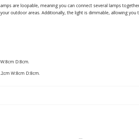
e lamps are loopable, meaning you can connect several lamps together
 your outdoor areas. Additionally, the light is dimmable, allowing you 
 W:8cm D:8cm.
1.2cm W:8cm D:8cm.