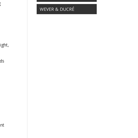
g
WEVER & DUCRÉ
ight,
rds
ent