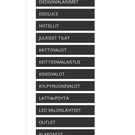
DESIGNVALAISIMET
EGOLUCE
HOTELLIT
JULKISET TILAT
KATTOVALOT
KEITTIÖNVALAISTUS
KISKOVALOT
KYLPYHUONEVALOT
LATTIA/PÖYTÄ
LED VALONLÄHTEET
OUTLET
PLAFONDIT