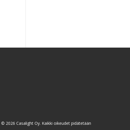
taluokka:
00 €
00 €
n/
© 2026 Casalight Oy. Kaikki oikeudet pidätetään