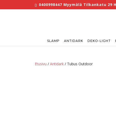
0400998447 Myymälä Tilkankatu 29 He
SLAMP
ANTIDARK
DEKO-LIGHT
Etusivu
/
Antidark
/ Tubus Outdoor