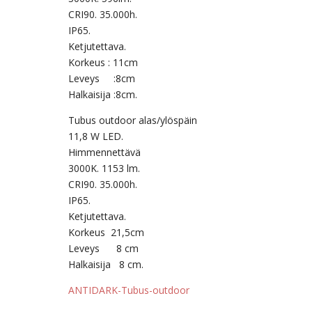
CRI90. 35.000h.
IP65.
Ketjutettava.
Korkeus : 11cm
Leveys :8cm
Halkaisija :8cm.
Tubus outdoor alas/ylöspäin
11,8 W LED.
Himmennettävä
3000K. 1153 lm.
CRI90. 35.000h.
IP65.
Ketjutettava.
Korkeus 21,5cm
Leveys 8 cm
Halkaisija 8 cm.
ANTIDARK-Tubus-outdoor