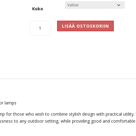
Koko
Tubus
LISÄÄ OSTOSKORIIN
Outdoor
määrä
or lamps
 for those who wish to combine stylish design with practical utility.
elessness to any outdoor setting, while providing good and comfortable