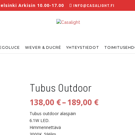
lsinki Arkisin 10.00-17.00
INFO@CASALIGHT.FI
EGOLUCE
WEVER & DUCRÉ
YHTEYSTIEDOT
TOIMITUSEH
Tubus Outdoor
Hintaluo
138,00
€
–
189,00
€
138,00 €
-
Tubus outdoor alaspäin
189,00 €
6.1W LED.
Himmennettävä
3000K. 596lm.