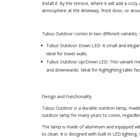
Install it by the terrace, where it will add a c
atmosphere at the driveway, front door, or aro
Tubus Outdoor comes in two different variants, va
Tubus Outdoor Down LED: A small and elegant 
ideal for lower walls.
Tubus Outdoor Up/Down LED: This variant meas
and downwards. Ideal for highlighting taller fa
Design and Functionality
Tubus Outdoor is a durable outdoor lamp, made f
outdoor lamp for many years to come, regardle
The lamp is made of aluminum and equipped wit
to clean. It is designed with built-in LED lighting