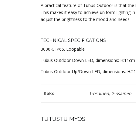
A practical feature of Tubus Outdoor is that th
This makes it easy to achieve uniform lighting in
adjust the brightness to the mood and needs.
TECHNICAL SPECIFICATIONS
3000K. IP65. Loopable.
Tubus Outdoor Down LED, dimensions: H:11cm
Tubus Outdoor Up/Down LED, dimensions: H:2
Koko
1-osainen, 2-osainen
TUTUSTU MYÖS