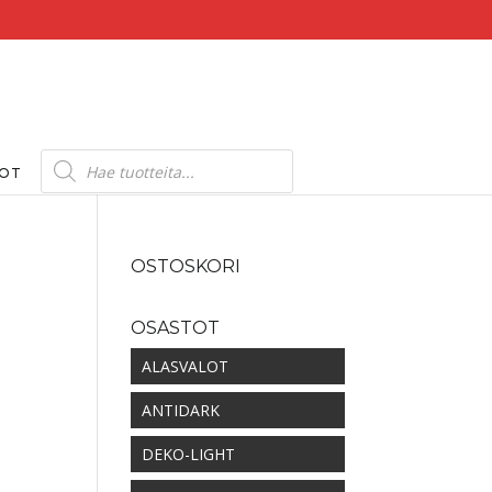
Products
search
DOT
OSTOSKORI
OSASTOT
kka:
ALASVALOT
ANTIDARK
DEKO-LIGHT