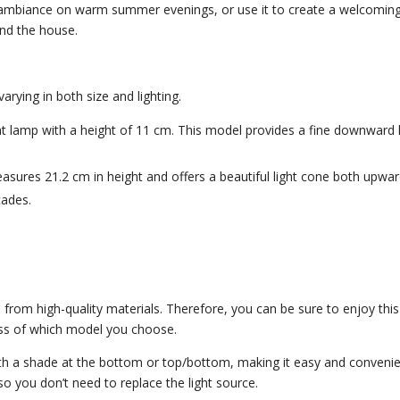
ozy ambiance on warm summer evenings, or use it to create a welcomin
und the house.
rying in both size and lighting.
lamp with a height of 11 cm. This model provides a fine downward l
ures 21.2 cm in height and offers a beautiful light cone both upwa
cades.
rom high-quality materials. Therefore, you can be sure to enjoy this
ss of which model you choose.
h a shade at the bottom or top/bottom, making it easy and conveni
, so you don’t need to replace the light source.