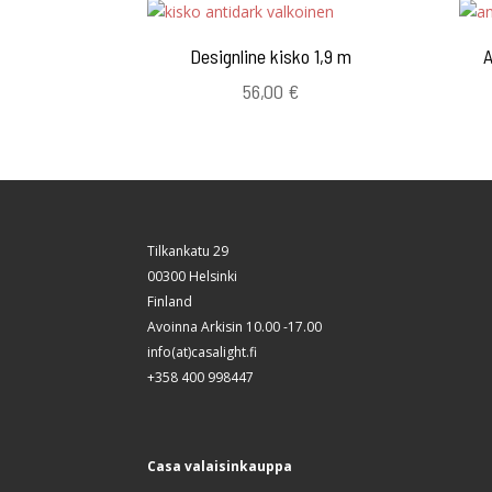
Designline kisko 1,9 m
A
56,00
€
Tilkankatu 29
00300 Helsinki
Finland
Avoinna Arkisin 10.00 -17.00
info(at)casalight.fi
+358 400 998447
Casa valaisinkauppa