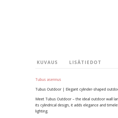
KUVAUS
LISÄTIEDOT
Tubus asennus
Tubus Outdoor | Elegant cylinder-shaped outdo
Meet Tubus Outdoor – the ideal outdoor wall lamp
its cylindrical design, it adds elegance and tim
lighting.